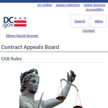
Skip to main content
311 Online
Agency Directory
Online Services
DC Agency Top Menu
Accessibility
Search
Menu
Contact
Mayor Muriel Bowser
Contract Appeals Board
CAB Rules