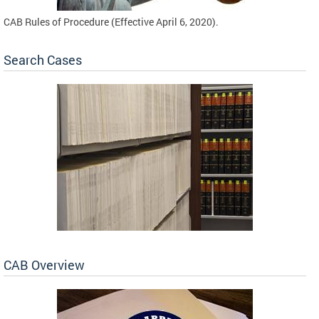
CAB Rules of Procedure (Effective April 6, 2020).
Search Cases
CAB Overview