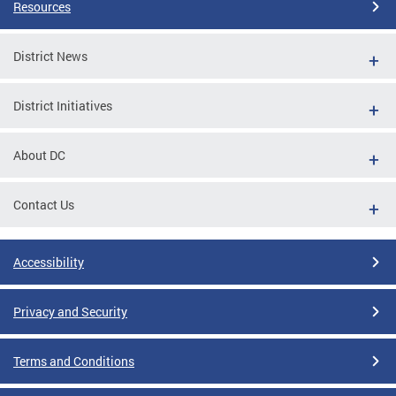
Resources
District News
District Initiatives
About DC
Contact Us
Accessibility
Privacy and Security
Terms and Conditions