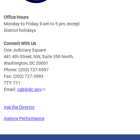
Office Hours
Monday to Friday, 9 am to 5 pm, except
District holidays
Connect With Us
One Judiciary Square
441 4th Street, NW, Suite 350 North,
Washington, DC 20001
Phone: (202) 727-6597
Fax: (202) 727-3993
TTY: 711
Email:
cab@dc.gov
Ask the Director
Agency Performance
Pages