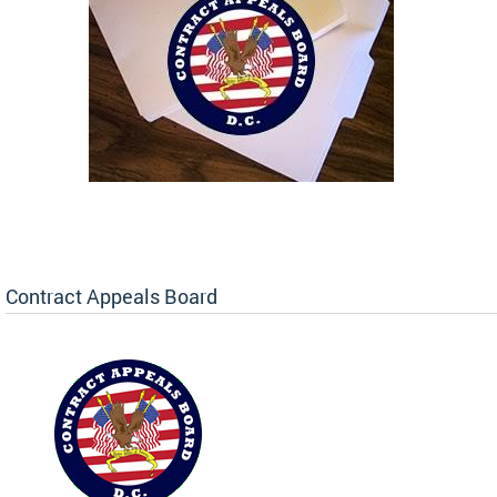
Contract Appeals Board