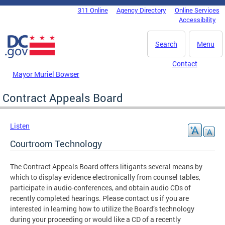
Skip to main content
311 Online
Agency Directory
Online Services
DC Agency Top Menu
Accessibility
Search
Menu
Contact
Mayor Muriel Bowser
Contract Appeals Board
Listen
Courtroom Technology
The Contract Appeals Board offers litigants several means by
which to display evidence electronically from counsel tables,
participate in audio-conferences, and obtain audio CDs of
recently completed hearings. Please contact us if you are
interested in learning how to utilize the Board’s technology
during your proceeding or would like a CD of a recently