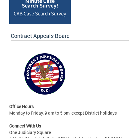
Contract Appeals Board
Office Hours
Monday to Friday, 9 am to 5 pm, except District holidays
Connect With Us
One Judiciary Square