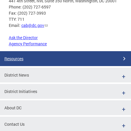
441 4th Street, NW, Suite 350 North, Washington, DC 20001
Phone: (202) 727-6597
Fax: (202) 727-3993
TTY: 711
Email:
cab@dc.gov
Ask the Director
Agency Performance
Resources
District News
District Initiatives
About DC
Contact Us