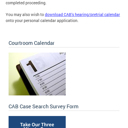
completed proceeding.
You may also wish to
download CAB’s hearing/pretrial calendar
onto your personal calendar application.
Courtroom Calendar
CAB Case Search Survey Form