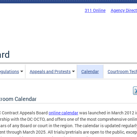
311 Online
Agency Direc
ard
egulations
Appeals and Protests
Calendar
Courtroom Tec
troom Calendar
C Contract Appeals Board
online calendar
was launched in March 2012 i
rship with the DC OCTO, and offers one of the most comprehensive onli
ars of any Board or court in the region. The calendar is updated regularl
rent through March 2025. All trials/pretrials are open to the public, excep