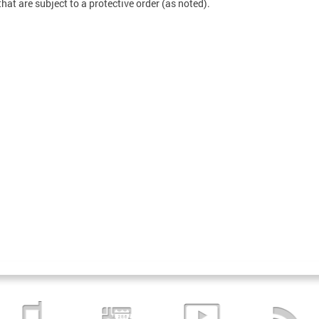
that are subject to a protective order (as noted).