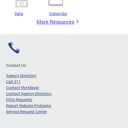
Data
Subscribe
More Resources
Contact Us
Agency Directory
Call 311
Contact the Mayor
Contact Agency Directors
FOIA Requests
Report Website Problems
Service Request Center