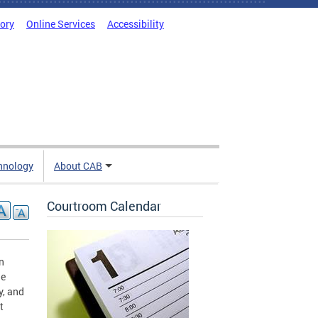
tory
Online Services
Accessibility
hnology
About CAB
Courtroom Calendar
n
ne
y, and
t