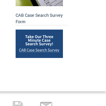
CAB Case Search Survey
Form