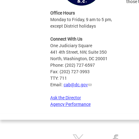
those 
Office Hours
Monday to Friday, 9 am to 5 pm,
except District holidays
Connect With Us
One Judiciary Square
441 4th Street, NW, Suite 350
North, Washington, DC 20001
Phone: (202) 727-6597
Fax: (202) 727-3993
TTY: 711
Email:
cab@dc.gov
Ask the Director
Agency Performance