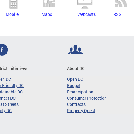
Mobile
Maps
Webcasts
RSS
trict Initiatives
About DC
een DC
Open DC
-Friendly DC
Budget
tainable DC
Emancipation
nnect DC
Consumer Protection
at Streets
Contracts
ady DC
Property Quest