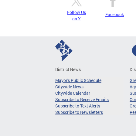
Follow Us
Facebook
on X
District News
Dis
Mayor's Public Schedule
Gr
Citywide News
Age
Citywide Calendar
Sus
Subscribe to Receive Emails
Co
Subscribe to Text Alerts
Gre
Subscribe to Newsletters
Re