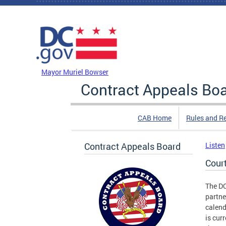
Skip to main content
DC Agency Top Menu
Mayor Muriel Bowser
Contract Appeals Bo
CAB Home
Rules and R
Contract Appeals Board
Listen
Cour
The D
partne
calend
is cur