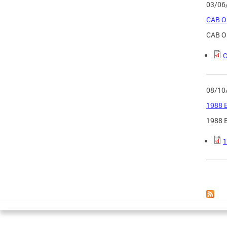
03/06
CAB Or
CAB Or
C
08/10
1988 E
1988 E
1
Page