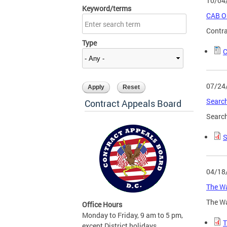
10/04
Keyword/terms
CAB Or
Contra
Type
C
07/24
Search
Contract Appeals Board
Search
S
04/18
The Wa
The Wa
Office Hours
Monday to Friday, 9 am to 5 pm,
T
except District holidays