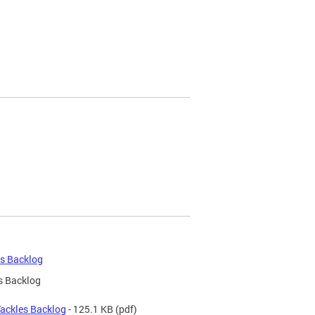
es Backlog
s Backlog
Tackles Backlog
- 125.1 KB
(pdf)