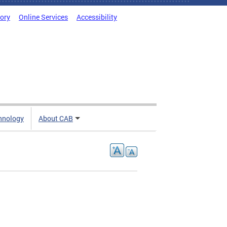
tory
Online Services
Accessibility
hnology
About CAB