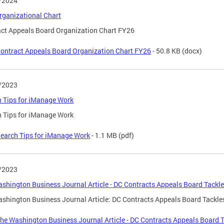
/2024
ganizational Chart
ct Appeals Board Organization Chart FY26
ontract Appeals Board Organization Chart FY26
- 50.8 KB
(docx)
/2023
 Tips for iManage Work
 Tips for iManage Work
earch Tips for iManage Work
- 1.1 MB
(pdf)
/2023
shington Business Journal Article - DC Contracts Appeals Board Tackl
shington Business Journal Article: DC Contracts Appeals Board Tackle
he Washington Business Journal Article - DC Contracts Appeals Board 