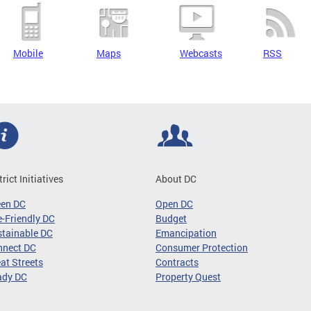
Mobile
Maps
Webcasts
RSS
trict Initiatives
About DC
een DC
Open DC
-Friendly DC
Budget
tainable DC
Emancipation
nnect DC
Consumer Protection
at Streets
Contracts
ady DC
Property Quest