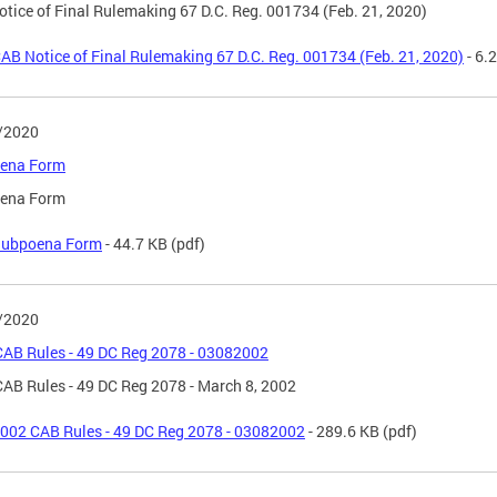
tice of Final Rulemaking 67 D.C. Reg. 001734 (Feb. 21, 2020)
AB Notice of Final Rulemaking 67 D.C. Reg. 001734 (Feb. 21, 2020)
- 6.
/2020
ena Form
ena Form
ubpoena Form
- 44.7 KB
(pdf)
/2020
AB Rules - 49 DC Reg 2078 - 03082002
AB Rules - 49 DC Reg 2078 - March 8, 2002
002 CAB Rules - 49 DC Reg 2078 - 03082002
- 289.6 KB
(pdf)