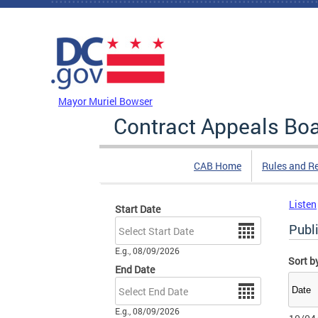
Skip to main content
DC Agency Top Menu
Mayor Muriel Bowser
Contract Appeals Bo
CAB Home
Rules and R
Listen
Start Date
Date
Publ
E.g., 08/09/2026
Sort b
End Date
Date
E.g., 08/09/2026