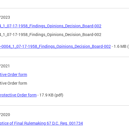
/2023
4_1_07-17-1958_Findings_Opinions_Decision_Board-002
4_1_07-17-1958_Findings_Opinions_Decision_Board-002
-0004_1_07-17-1958_Findings_Opinions_Decision_Board-002
- 1.6 MB
(
/2021
tive Order form
tive Order form
rotective Order form
- 17.9 KB
(pdf)
/2020
tice of Final Rulemaking 67 D.C. Reg. 001734