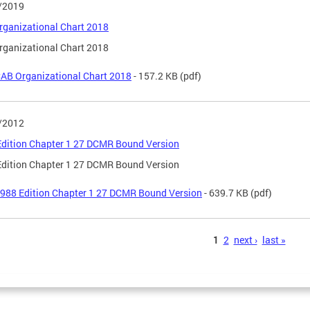
/2019
ganizational Chart 2018
ganizational Chart 2018
AB Organizational Chart 2018
- 157.2 KB
(pdf)
/2012
dition Chapter 1 27 DCMR Bound Version
dition Chapter 1 27 DCMR Bound Version
988 Edition Chapter 1 27 DCMR Bound Version
- 639.7 KB
(pdf)
s
1
2
next ›
last »