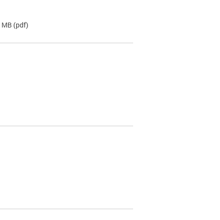
2 MB
(pdf)