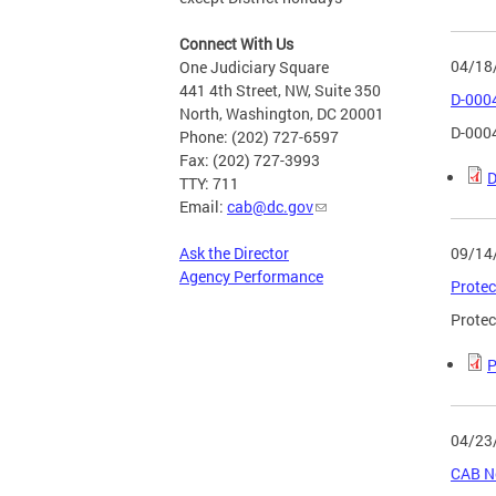
Connect With Us
04/18
One Judiciary Square
441 4th Street, NW, Suite 350
D-000
North, Washington, DC 20001
D-000
Phone: (202) 727-6597
Fax: (202) 727-3993
D
TTY: 711
Email:
cab@dc.gov
09/14
Ask the Director
Agency Performance
Protec
Protec
P
04/23
CAB No