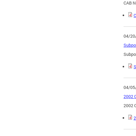
CAB No
C
04/20
Subpo
Subpo
S
04/05
2002 C
2002 C
2