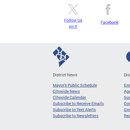
Follow Us
Facebook
on X
District News
Dis
Mayor's Public Schedule
Gr
Citywide News
Age
Citywide Calendar
Sus
Subscribe to Receive Emails
Co
Subscribe to Text Alerts
Gre
Subscribe to Newsletters
Re