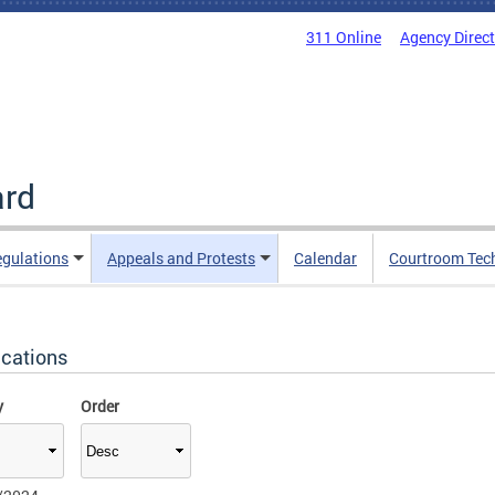
311 Online
Agency Direc
ard
egulations
Appeals and Protests
Calendar
Courtroom Tec
ications
y
Order