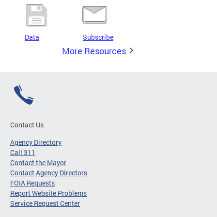
Data
Subscribe
More Resources
Contact Us
Agency Directory
Call 311
Contact the Mayor
Contact Agency Directors
FOIA Requests
Report Website Problems
Service Request Center