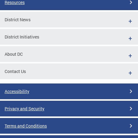
Resources
District News
District Initiatives
About DC
Contact Us
Accessibility
Privacy and Security
Terms and Conditions