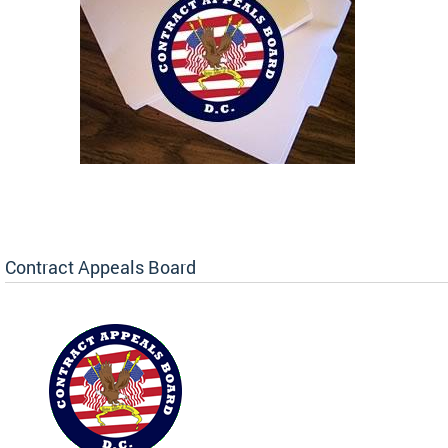
Contract Appeals Board