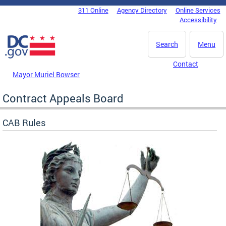
Skip to main content
311 Online
Agency Directory
Online Services
DC Agency Top Menu
Accessibility
Search
Menu
Contact
Mayor Muriel Bowser
Contract Appeals Board
CAB Rules