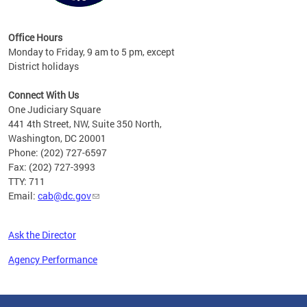
Office Hours
Monday to Friday, 9 am to 5 pm, except
District holidays
Connect With Us
One Judiciary Square
441 4th Street, NW, Suite 350 North,
Washington, DC 20001
Phone: (202) 727-6597
Fax: (202) 727-3993
TTY: 711
Email:
cab@dc.gov
Ask the Director
Agency Performance
Pages