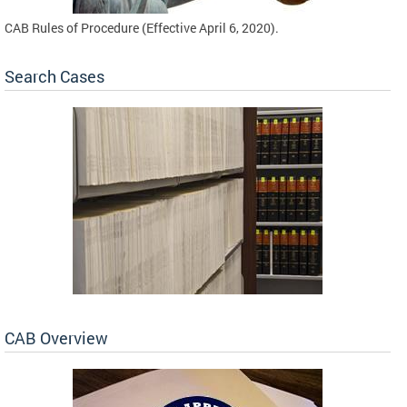
CAB Rules of Procedure (Effective April 6, 2020).
Search Cases
CAB Overview